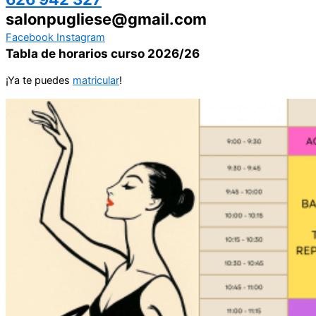
salonpugliese@gmail.com
Facebook
Instagram
Tabla de horarios curso 2026/26
¡Ya te puedes
matricular
!