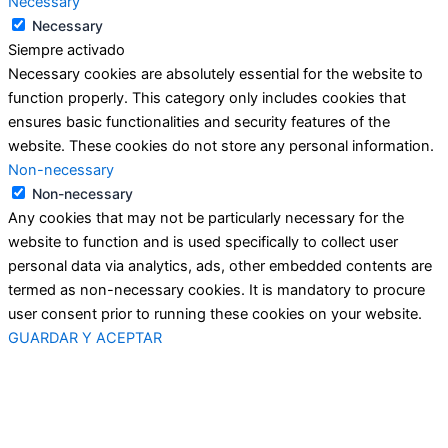
Necessary
Necessary
Siempre activado
Necessary cookies are absolutely essential for the website to
function properly. This category only includes cookies that
ensures basic functionalities and security features of the
website. These cookies do not store any personal information.
Non-necessary
Non-necessary
Any cookies that may not be particularly necessary for the
website to function and is used specifically to collect user
personal data via analytics, ads, other embedded contents are
termed as non-necessary cookies. It is mandatory to procure
user consent prior to running these cookies on your website.
GUARDAR Y ACEPTAR