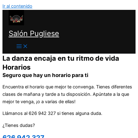
Ir al contenido
Salón Pugliese
La danza encaja en tu ritmo de vida
Horarios
Seguro que hay un horario para ti
Encuentra el horario que mejor te convenga. Tienes diferentes
clases de mañana y tarde a tu disposición. Apúntate a la que
mejor te venga, ¡o a varias de ellas!
Llámanos al 626 942 327 si tienes alguna duda.
¿Tienes dudas?
626 942 327​