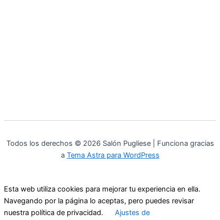
Todos los derechos © 2026 Salón Pugliese | Funciona gracias
a
Tema Astra para WordPress
Esta web utiliza cookies para mejorar tu experiencia en ella.
Navegando por la página lo aceptas, pero puedes revisar
nuestra política de privacidad.
Ajustes de