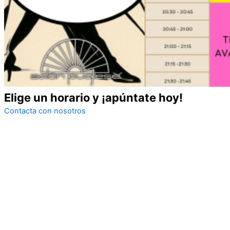
Elige un horario y
¡apúntate hoy!
Contacta con nosotros