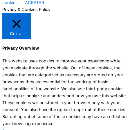
cookies
ACEPTAR
Privacy & Cookies Policy
Cerrar
Privacy Overview
This website uses cookies to improve your experience while
you navigate through the website. Out of these cookies, the
cookies that are categorized as necessary are stored on your
browser as they are essential for the working of basic
functionalities of the website. We also use third-party cookies
that help us analyze and understand how you use this website.
These cookies will be stored in your browser only with your
consent. You also have the option to opt-out of these cookies.
But opting out of some of these cookies may have an effect on
your browsing experience.